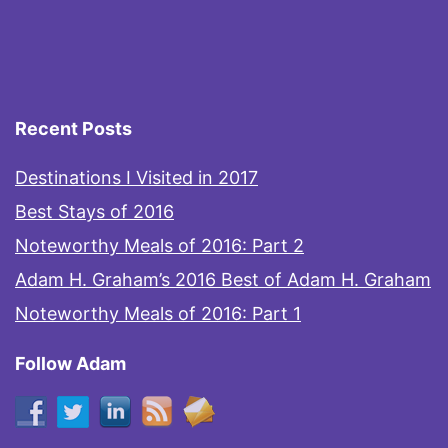
Recent Posts
Destinations I Visited in 2017
Best Stays of 2016
Noteworthy Meals of 2016: Part 2
Adam H. Graham’s 2016 Best of Adam H. Graham
Noteworthy Meals of 2016: Part 1
Follow Adam