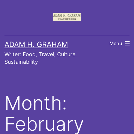
Skip
to
content
ADAM H. GRAHAM
Menu
Writer: Food, Travel, Culture,
Sustainability
Month:
February