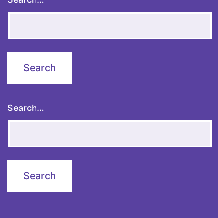
Search…