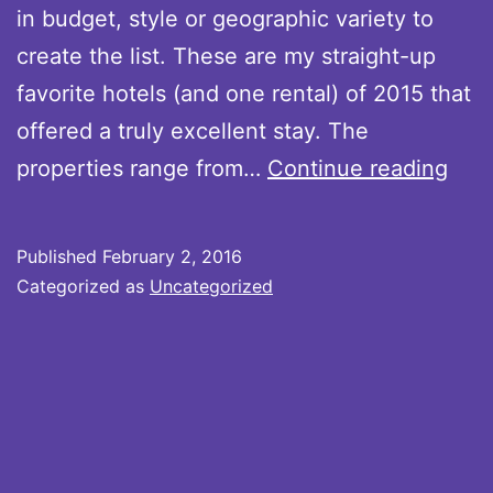
in budget, style or geographic variety to
create the list. These are my straight-up
favorite hotels (and one rental) of 2015 that
offered a truly excellent stay. The
My
properties range from…
Continue reading
Best
Hote
Published
February 2, 2016
Stay
Categorized as
Uncategorized
of
201