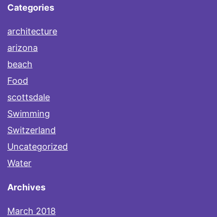
Categories
architecture
arizona
beach
Food
scottsdale
Swimming
Switzerland
Uncategorized
Water
Archives
March 2018