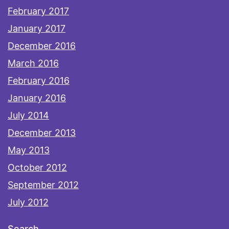
February 2017
January 2017
December 2016
March 2016
February 2016
January 2016
July 2014
December 2013
May 2013
October 2012
September 2012
July 2012
Search…