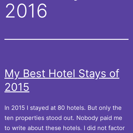
2016
My Best Hotel Stays of
2015
In 2015 I stayed at 80 hotels. But only the
ten properties stood out. Nobody paid me
to write about these hotels. I did not factor