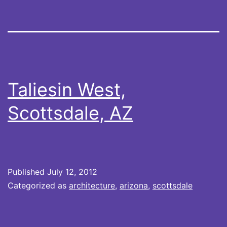
Taliesin West,
Scottsdale, AZ
Published
July 12, 2012
Categorized as
architecture
,
arizona
,
scottsdale