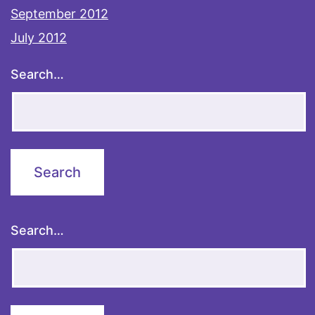
September 2012
July 2012
Search…
Search…