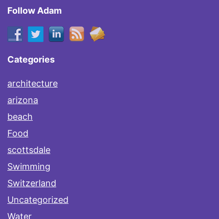
Follow Adam
Categories
architecture
arizona
beach
Food
scottsdale
Swimming
Switzerland
Uncategorized
Water