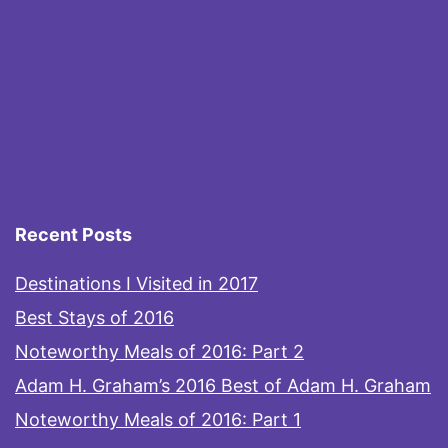
Recent Posts
Destinations I Visited in 2017
Best Stays of 2016
Noteworthy Meals of 2016: Part 2
Adam H. Graham’s 2016 Best of Adam H. Graham
Noteworthy Meals of 2016: Part 1