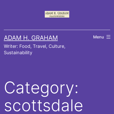
Skip
to
content
ADAM H. GRAHAM
Menu
Writer: Food, Travel, Culture,
Sustainability
Category:
scottsdale