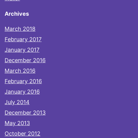
Archives
March 2018
February 2017
January 2017
December 2016
March 2016
February 2016
January 2016
July 2014
December 2013
May 2013
October 2012