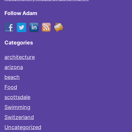
Follow Adam
Categories
architecture
arizona
beach
Food
scottsdale
Swimming
Switzerland
Uncategorized