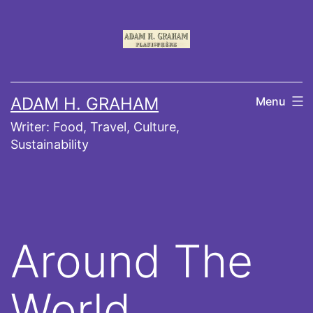
Skip
to
content
ADAM H. GRAHAM
Menu
Writer: Food, Travel, Culture,
Sustainability
Around The
World