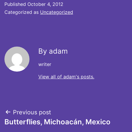
Published
October 4, 2012
Categorized as
Uncategorized
By adam
writer
View all of adam's posts.
Post
Previous post
Butterflies, Michoacán, Mexico
navigation