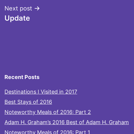
Next post
Update
Recent Posts
Destinations I Visited in 2017
Best Stays of 2016
Noteworthy Meals of 2016: Part 2
Adam H. Graham’s 2016 Best of Adam H. Graham
Noteworthy Meals of 2016: Part 1