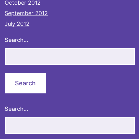
October 2012
September 2012
July 2012
Search…
Search…