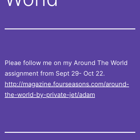
Pleae follow me on my Around The World
assignment from Sept 29- Oct 22.
http://magazine.fourseasons.com/around-
the-world-by-private-jet/adam