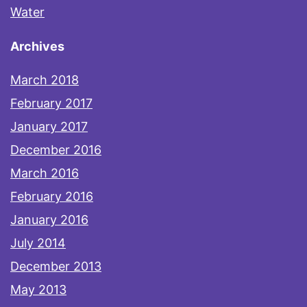
Water
Archives
March 2018
February 2017
January 2017
December 2016
March 2016
February 2016
January 2016
July 2014
December 2013
May 2013