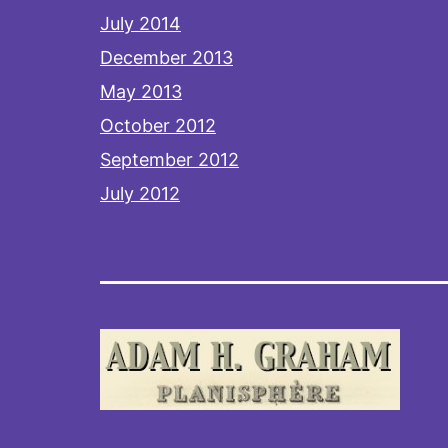
July 2014
December 2013
May 2013
October 2012
September 2012
July 2012