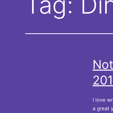
Tag:
Di
Not
201
I love w
a great 