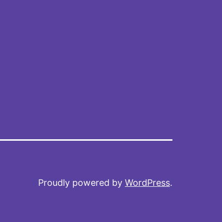
Proudly powered by
WordPress
.