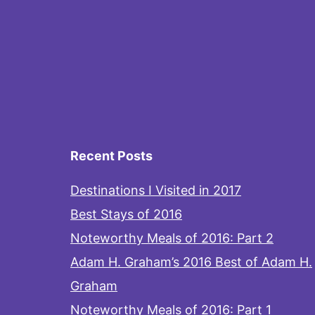
Recent Posts
Destinations I Visited in 2017
Best Stays of 2016
Noteworthy Meals of 2016: Part 2
Adam H. Graham’s 2016 Best of Adam H.
Graham
Noteworthy Meals of 2016: Part 1