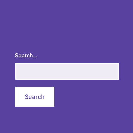
Search…