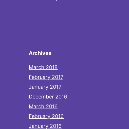
Archives
March 2018
February 2017
January 2017
December 2016
March 2016
February 2016
January 2016