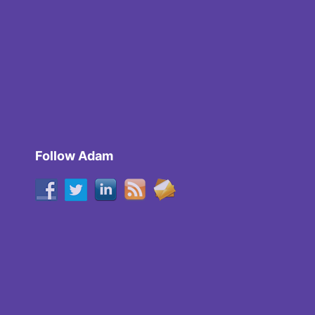
Follow Adam