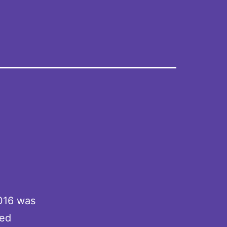
2016 was
ted