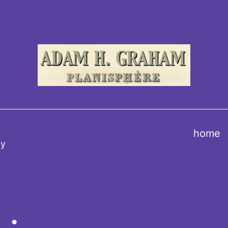
home
ty