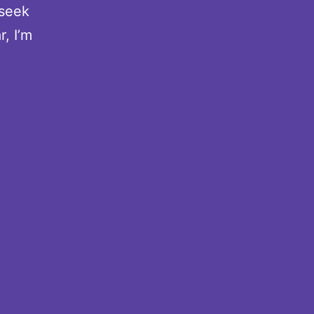
 seek
, I’m