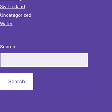
Switzerland
Uncategorized
Water
Search…