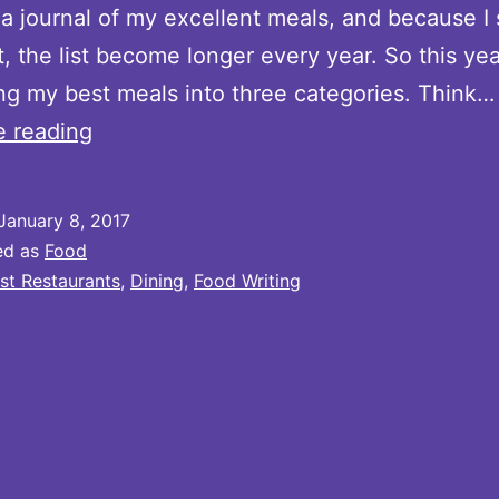
a journal of my excellent meals, and because I
, the list become longer every year. So this year
ng my best meals into three categories. Think…
Noteworthy
e reading
Meals
of
January 8, 2017
2016:
ed as
Food
Part
st Restaurants
,
Dining
,
Food Writing
2