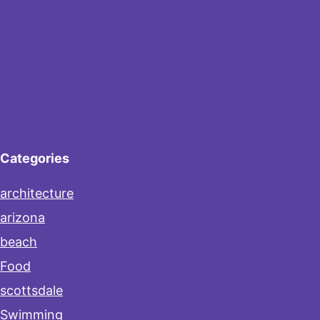
Categories
architecture
arizona
beach
Food
scottsdale
Swimming