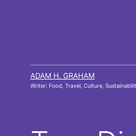
Skip
to
content
ADAM H. GRAHAM
Writer: Food, Travel, Culture, Sustainabili