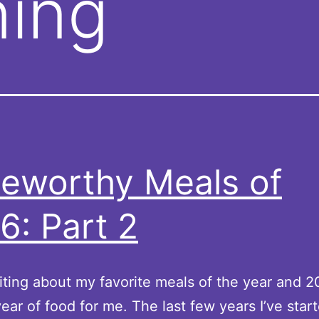
ning
eworthy Meals of
6: Part 2
riting about my favorite meals of the year and 
year of food for me. The last few years I’ve star