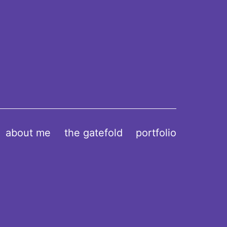
about me
the gatefold
portfolio