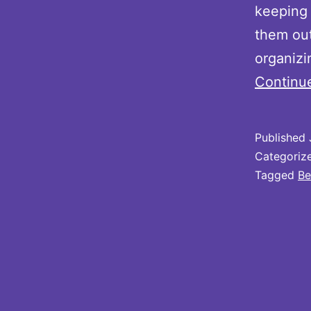
keeping 
them out
organizi
Continu
Published
Categoriz
Tagged
Be